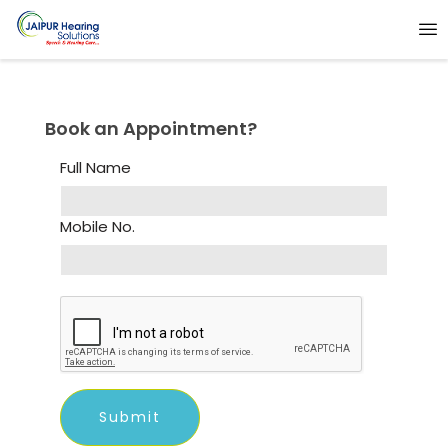
Book an Appointment?
Full Name
Mobile No.