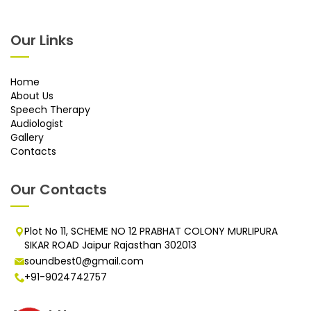
Our Links
Home
About Us
Speech Therapy
Audiologist
Gallery
Contacts
Our Contacts
Plot No 11, SCHEME NO 12 PRABHAT COLONY MURLIPURA
SIKAR ROAD Jaipur Rajasthan 302013
soundbest0@gmail.com
+91-9024742757