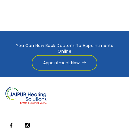
You Can Now Book Doctor’s To Appointments
Online
Appointment Now