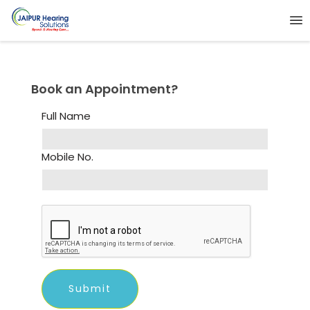
Book an Appointment?
Full Name
Mobile No.