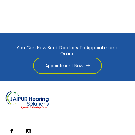
You Can Now Book Doctor’s To Appointments
Online
Appointment Now