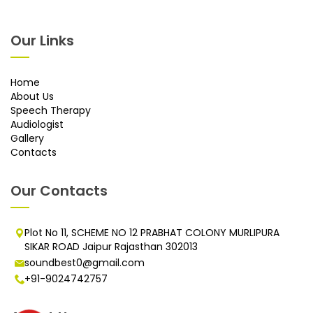
Our Links
Home
About Us
Speech Therapy
Audiologist
Gallery
Contacts
Our Contacts
Plot No 11, SCHEME NO 12 PRABHAT COLONY MURLIPURA
SIKAR ROAD Jaipur Rajasthan 302013
soundbest0@gmail.com
+91-9024742757