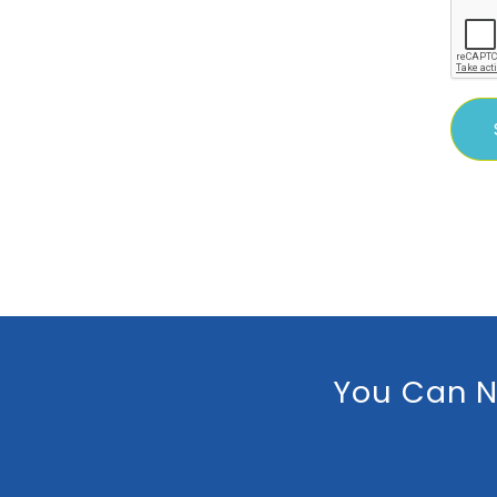
You Can N