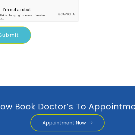
ow Book Doctor’s To Appointme
Appointment Now