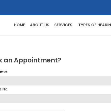
HOME
ABOUT US
SERVICES
TYPES OF HEARIN
k an Appointment?
Name
e No.