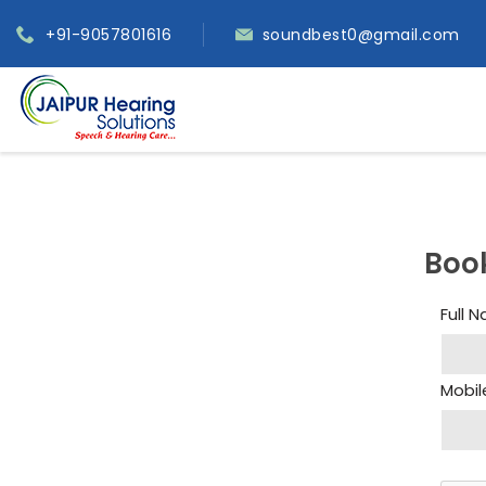
+91-9057801616
soundbest0@gmail.com
Boo
Full 
Mobil