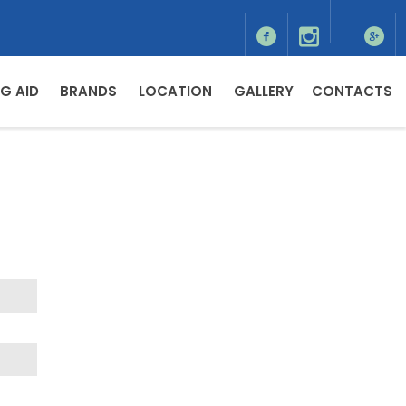
G AID
BRANDS
LOCATION
GALLERY
CONTACTS