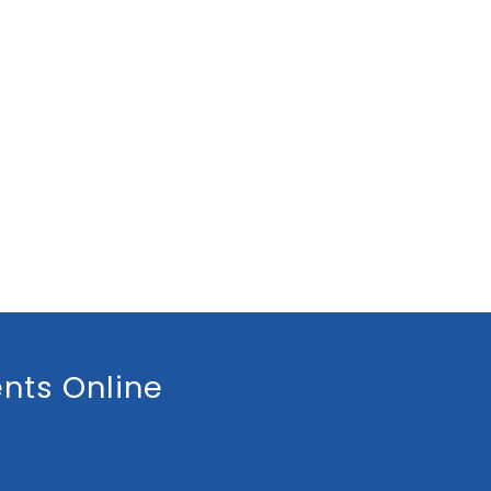
nts Online