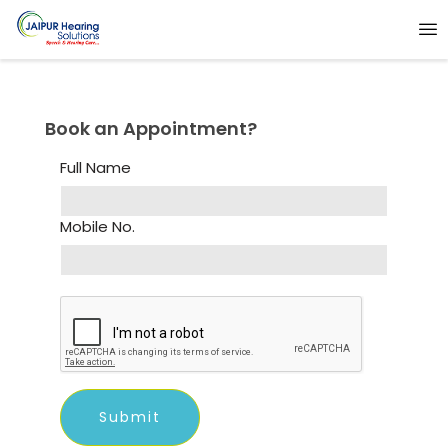
Book an Appointment?
Full Name
Mobile No.