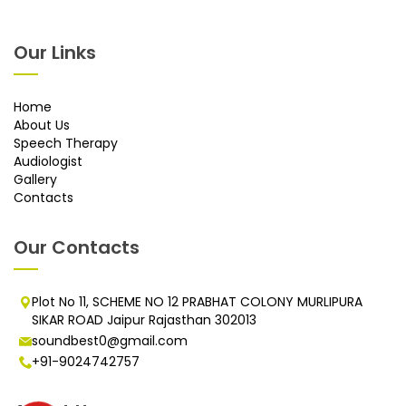
Our Links
Home
About Us
Speech Therapy
Audiologist
Gallery
Contacts
Our Contacts
Plot No 11, SCHEME NO 12 PRABHAT COLONY MURLIPURA
SIKAR ROAD Jaipur Rajasthan 302013
soundbest0@gmail.com
+91-9024742757