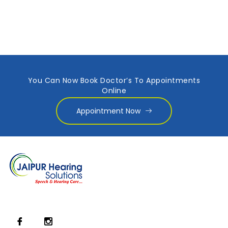
You Can Now Book Doctor’s To Appointments
Online
Appointment Now