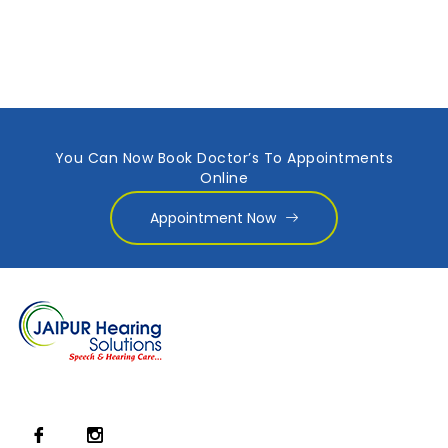
You Can Now Book Doctor’s To Appointments
Online
Appointment Now