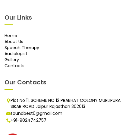
Our Links
Home
About Us
Speech Therapy
Audiologist
Gallery
Contacts
Our Contacts
Plot No 11, SCHEME NO 12 PRABHAT COLONY MURLIPURA
SIKAR ROAD Jaipur Rajasthan 302013
soundbest0@gmail.com
+91-9024742757