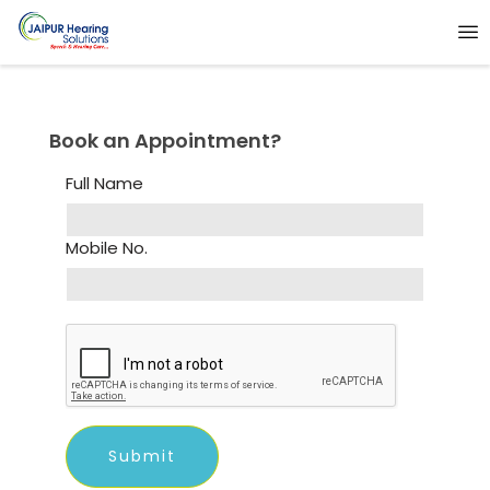
Book an Appointment?
Full Name
Mobile No.