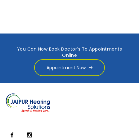
You Can Now Book Doctor’s To Appointments
Online
Appointment Now