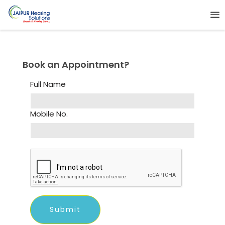
Book an Appointment?
Full Name
Mobile No.