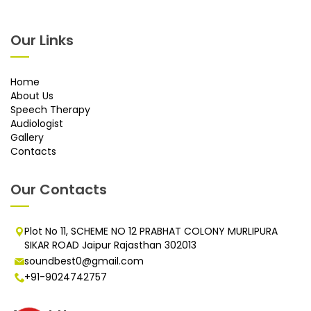
Our Links
Home
About Us
Speech Therapy
Audiologist
Gallery
Contacts
Our Contacts
Plot No 11, SCHEME NO 12 PRABHAT COLONY MURLIPURA
SIKAR ROAD Jaipur Rajasthan 302013
soundbest0@gmail.com
+91-9024742757