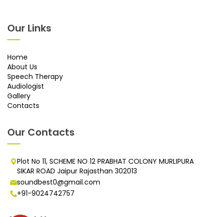
Our Links
Home
About Us
Speech Therapy
Audiologist
Gallery
Contacts
Our Contacts
Plot No 11, SCHEME NO 12 PRABHAT COLONY MURLIPURA
SIKAR ROAD Jaipur Rajasthan 302013
soundbest0@gmail.com
+91-9024742757