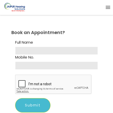
Book an Appointment?
Full Name
Mobile No.