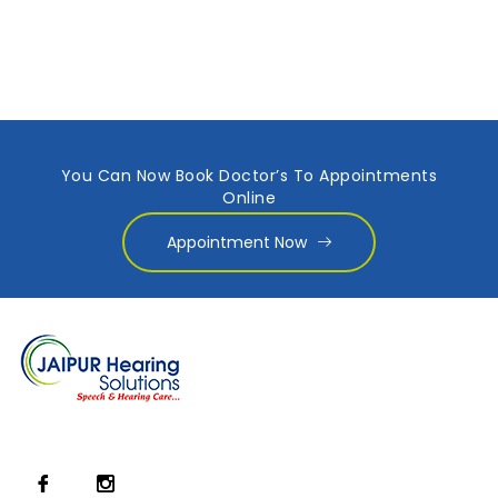
You Can Now Book Doctor’s To Appointments
Online
Appointment Now