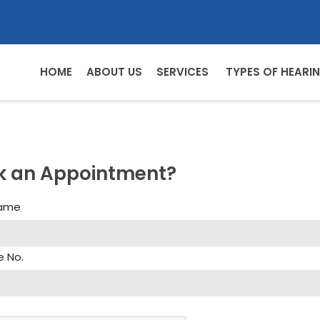
HOME
ABOUT US
SERVICES
TYPES OF HEARIN
k an Appointment?
Name
e No.