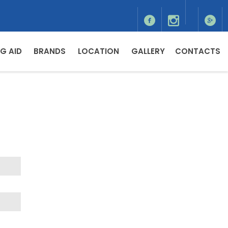
G AID
BRANDS
LOCATION
GALLERY
CONTACTS