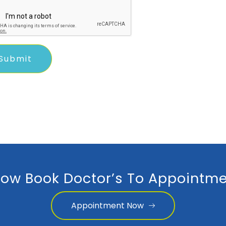
ow Book Doctor’s To Appointme
Appointment Now