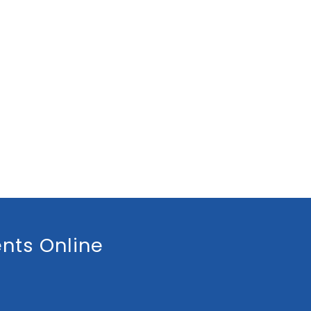
nts Online