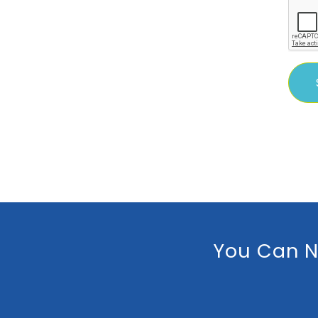
You Can N