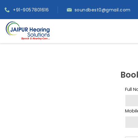
+91-9057801616
soundbest0@gmail.com
Boo
Full 
Mobil