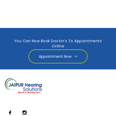
You Can Now Book Doctor’s To Appointments
Online
Appointment Now