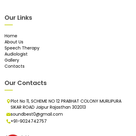
Our Links
Home
About Us
Speech Therapy
Audiologist
Gallery
Contacts
Our Contacts
Plot No 11, SCHEME NO 12 PRABHAT COLONY MURLIPURA
SIKAR ROAD Jaipur Rajasthan 302013
soundbest0@gmail.com
+91-9024742757