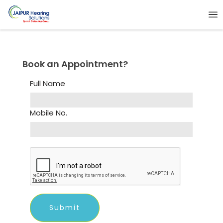
Book an Appointment?
Full Name
Mobile No.