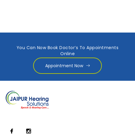
You Can Now Book Doctor’s To Appointments
Online
Appointment Now