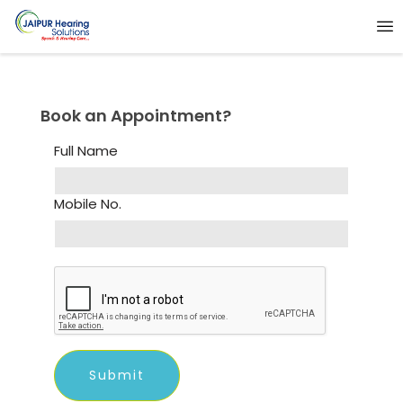
Book an Appointment?
Full Name
Mobile No.