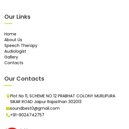
Our Links
Home
About Us
Speech Therapy
Audiologist
Gallery
Contacts
Our Contacts
Plot No 11, SCHEME NO 12 PRABHAT COLONY MURLIPURA
SIKAR ROAD Jaipur Rajasthan 302013
soundbest0@gmail.com
+91-9024742757