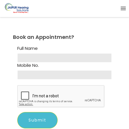
Book an Appointment?
Full Name
Mobile No.