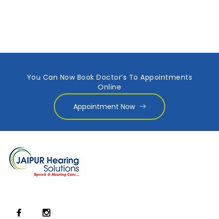
You Can Now Book Doctor’s To Appointments
Online
Appointment Now