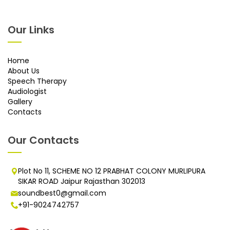
Our Links
Home
About Us
Speech Therapy
Audiologist
Gallery
Contacts
Our Contacts
Plot No 11, SCHEME NO 12 PRABHAT COLONY MURLIPURA
SIKAR ROAD Jaipur Rajasthan 302013
soundbest0@gmail.com
+91-9024742757