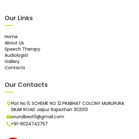
Our Links
Home
About Us
Speech Therapy
Audiologist
Gallery
Contacts
Our Contacts
Plot No 11, SCHEME NO 12 PRABHAT COLONY MURLIPURA
SIKAR ROAD Jaipur Rajasthan 302013
soundbest0@gmail.com
+91-9024742757