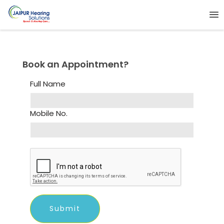
Book an Appointment?
Full Name
Mobile No.