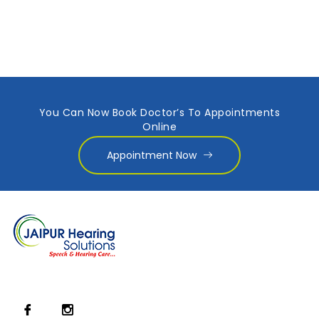
You Can Now Book Doctor’s To Appointments
Online
Appointment Now