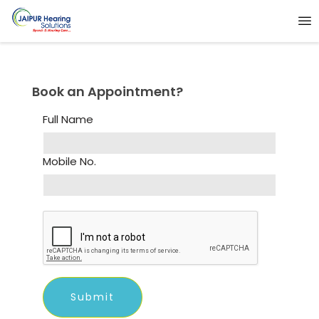
Book an Appointment?
Full Name
Mobile No.