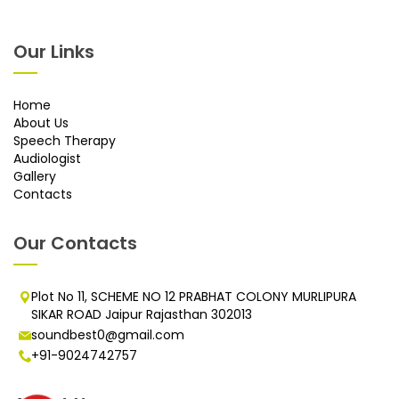
Our Links
Home
About Us
Speech Therapy
Audiologist
Gallery
Contacts
Our Contacts
Plot No 11, SCHEME NO 12 PRABHAT COLONY MURLIPURA
SIKAR ROAD Jaipur Rajasthan 302013
soundbest0@gmail.com
+91-9024742757