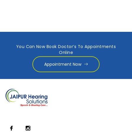
You Can Now Book Doctor’s To Appointments
Online
Appointment Now