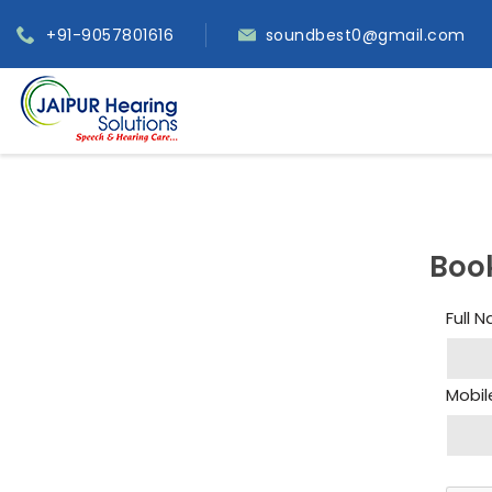
+91-9057801616
soundbest0@gmail.com
Boo
Full 
Mobil