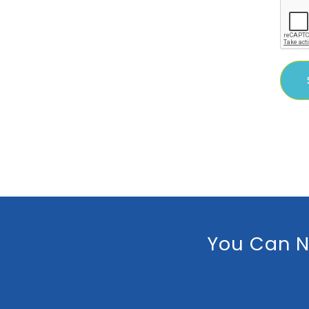
You Can N