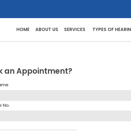
HOME
ABOUT US
SERVICES
TYPES OF HEARIN
k an Appointment?
Name
e No.