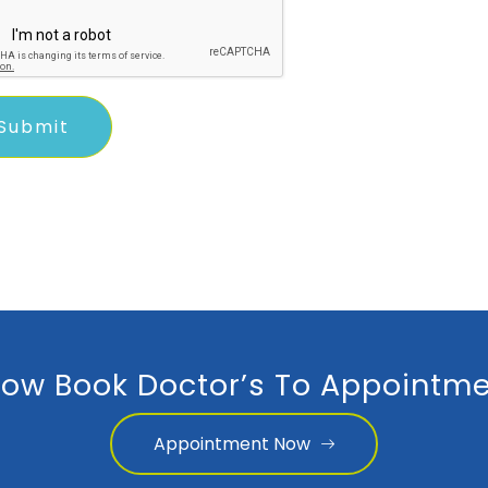
ow Book Doctor’s To Appointme
Appointment Now