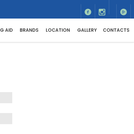
G AID
BRANDS
LOCATION
GALLERY
CONTACTS