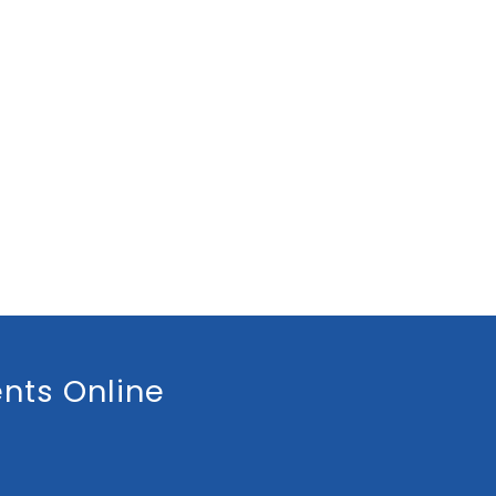
nts Online