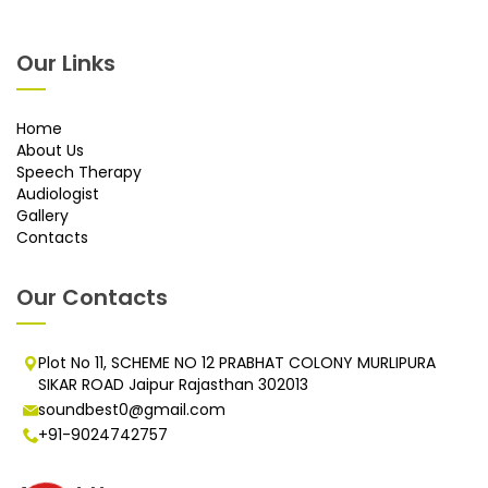
Our Links
Home
About Us
Speech Therapy
Audiologist
Gallery
Contacts
Our Contacts
Plot No 11, SCHEME NO 12 PRABHAT COLONY MURLIPURA
SIKAR ROAD Jaipur Rajasthan 302013
soundbest0@gmail.com
+91-9024742757