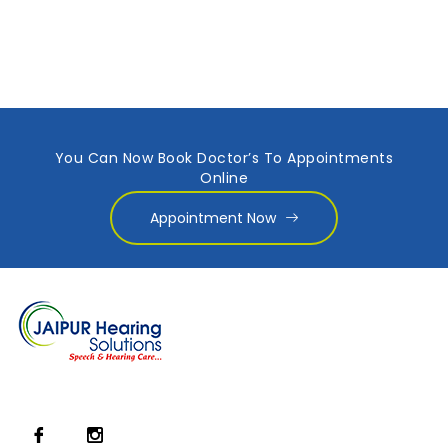
You Can Now Book Doctor’s To Appointments
Online
Appointment Now