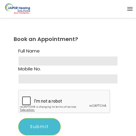
Book an Appointment?
Full Name
Mobile No.