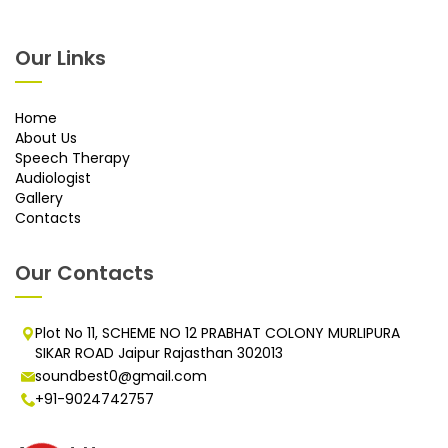
Our Links
Home
About Us
Speech Therapy
Audiologist
Gallery
Contacts
Our Contacts
Plot No 11, SCHEME NO 12 PRABHAT COLONY MURLIPURA
SIKAR ROAD Jaipur Rajasthan 302013
soundbest0@gmail.com
+91-9024742757