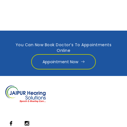
You Can Now Book Doctor’s To Appointments
Online
Appointment Now