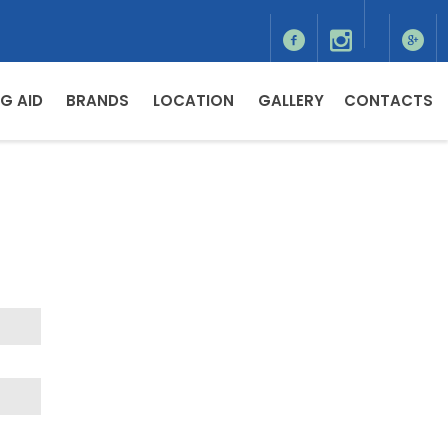
G AID
BRANDS
LOCATION
GALLERY
CONTACTS