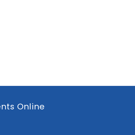
nts Online