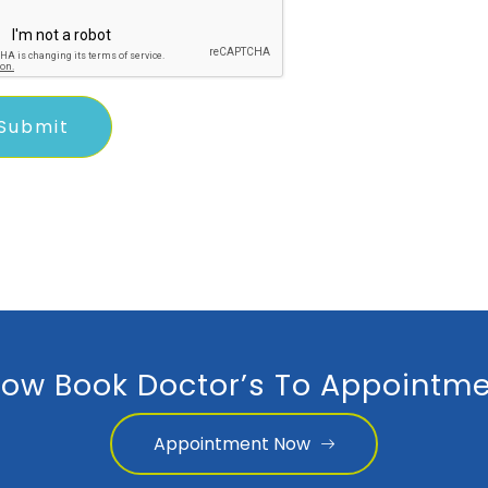
ow Book Doctor’s To Appointme
Appointment Now