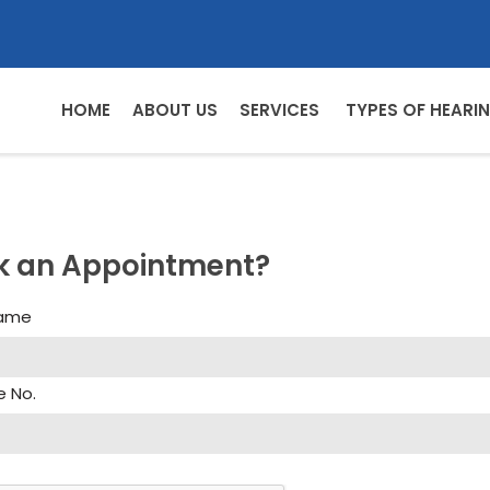
HOME
ABOUT US
SERVICES
TYPES OF HEARIN
k an Appointment?
Name
e No.