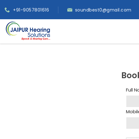
+91-9057801616
soundbest0@gmail.com
Boo
Full 
Mobil