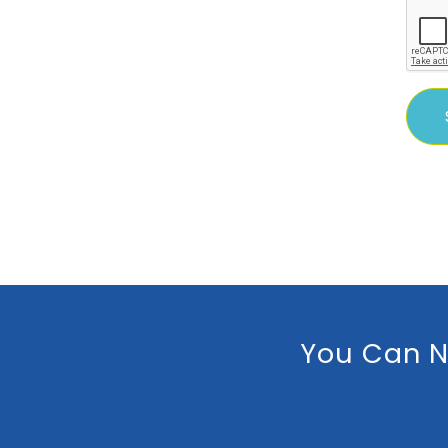
You Can N