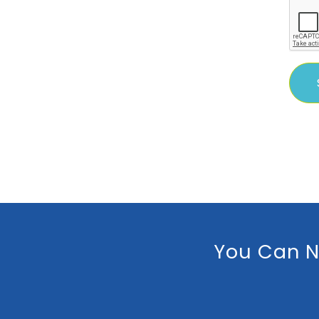
You Can N