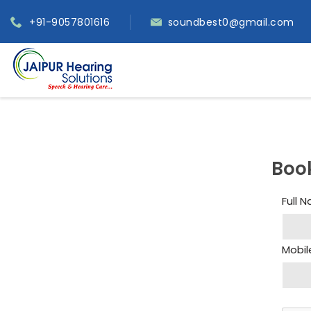
+91-9057801616
soundbest0@gmail.com
Boo
Full 
Mobil