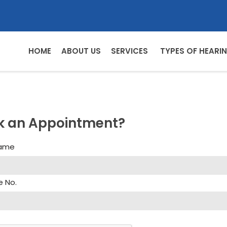
HOME
ABOUT US
SERVICES
TYPES OF HEARIN
k an Appointment?
Name
e No.