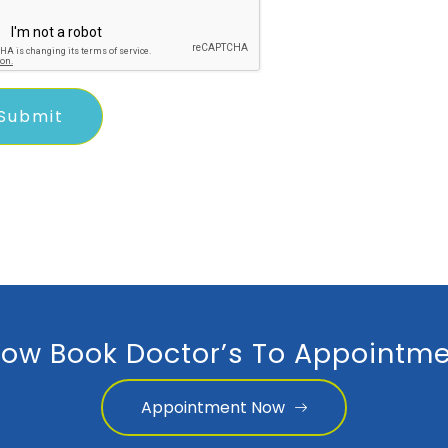
ow Book Doctor’s To Appointme
Appointment Now