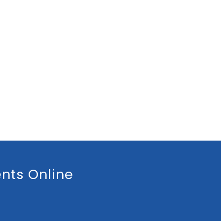
nts Online