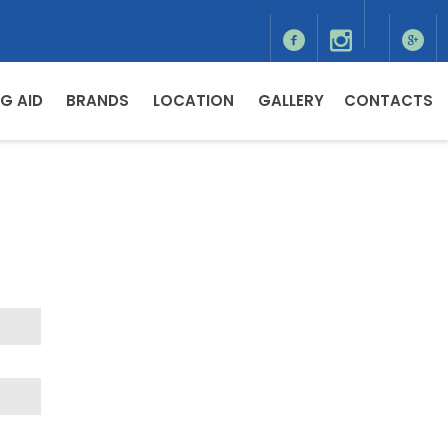
G AID
BRANDS
LOCATION
GALLERY
CONTACTS