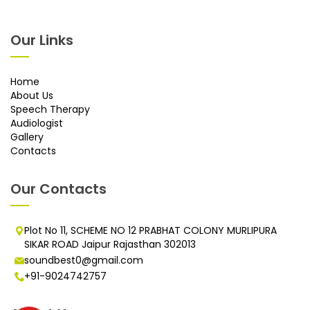
Our Links
Home
About Us
Speech Therapy
Audiologist
Gallery
Contacts
Our Contacts
Plot No 11, SCHEME NO 12 PRABHAT COLONY MURLIPURA
SIKAR ROAD Jaipur Rajasthan 302013
soundbest0@gmail.com
+91-9024742757