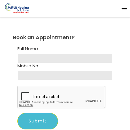
Book an Appointment?
Full Name
Mobile No.