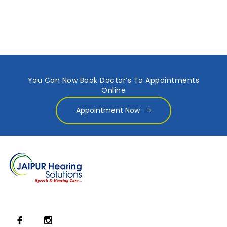
You Can Now Book Doctor’s To Appointments
Online
Appointment Now