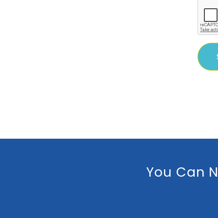
You Can N