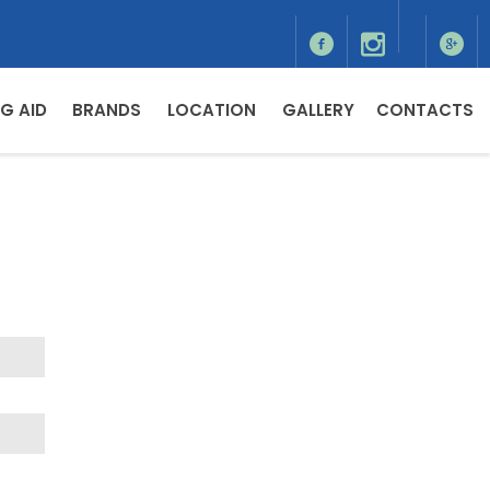
G AID
BRANDS
LOCATION
GALLERY
CONTACTS