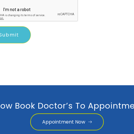
ow Book Doctor’s To Appointme
Appointment Now