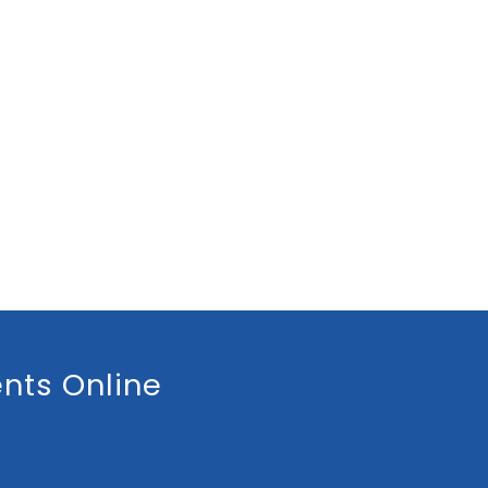
nts Online