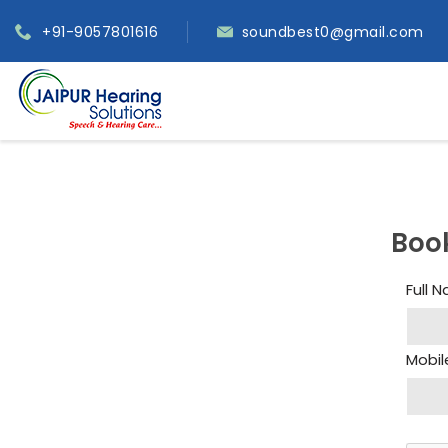
+91-9057801616
soundbest0@gmail.com
Boo
Full 
Mobil