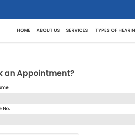
HOME
ABOUT US
SERVICES
TYPES OF HEARIN
k an Appointment?
Name
e No.