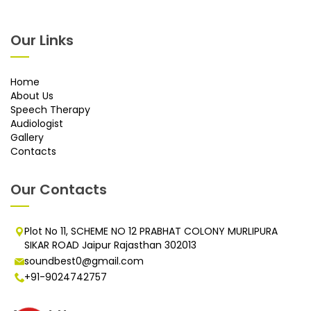
Our Links
Home
About Us
Speech Therapy
Audiologist
Gallery
Contacts
Our Contacts
Plot No 11, SCHEME NO 12 PRABHAT COLONY MURLIPURA
SIKAR ROAD Jaipur Rajasthan 302013
soundbest0@gmail.com
+91-9024742757