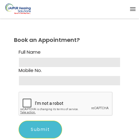
Book an Appointment?
Full Name
Mobile No.