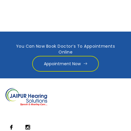
You Can Now Book Doctor’s To Appointments
Online
Appointment Now