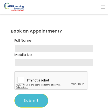
Book an Appointment?
Full Name
Mobile No.