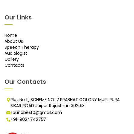
Our Links
Home
About Us
Speech Therapy
Audiologist
Gallery
Contacts
Our Contacts
Plot No 11, SCHEME NO 12 PRABHAT COLONY MURLIPURA
SIKAR ROAD Jaipur Rajasthan 302013
soundbest0@gmail.com
+91-9024742757