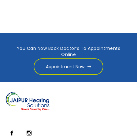
You Can Now Book Doctor’s To Appointments
Online
Appointment Now