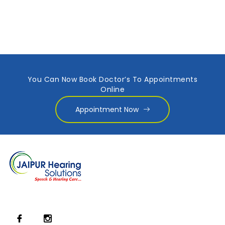
You Can Now Book Doctor’s To Appointments
Online
Appointment Now