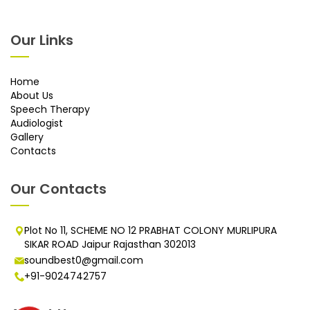
Our Links
Home
About Us
Speech Therapy
Audiologist
Gallery
Contacts
Our Contacts
Plot No 11, SCHEME NO 12 PRABHAT COLONY MURLIPURA
SIKAR ROAD Jaipur Rajasthan 302013
soundbest0@gmail.com
+91-9024742757