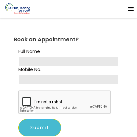
Book an Appointment?
Full Name
Mobile No.