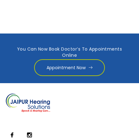
You Can Now Book Doctor’s To Appointments
Online
Appointment Now