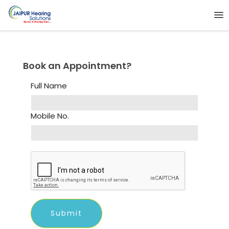
Book an Appointment?
Full Name
Mobile No.