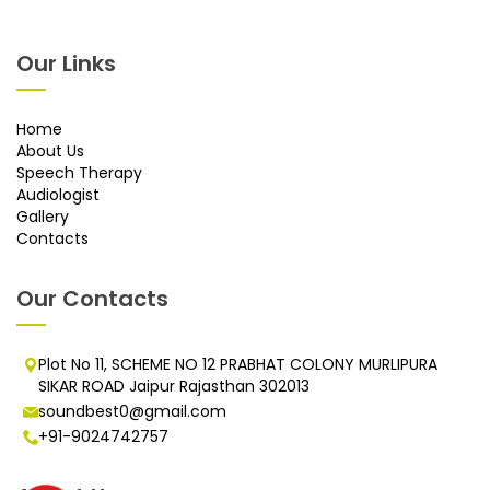
Our Links
Home
About Us
Speech Therapy
Audiologist
Gallery
Contacts
Our Contacts
Plot No 11, SCHEME NO 12 PRABHAT COLONY MURLIPURA
SIKAR ROAD Jaipur Rajasthan 302013
soundbest0@gmail.com
+91-9024742757