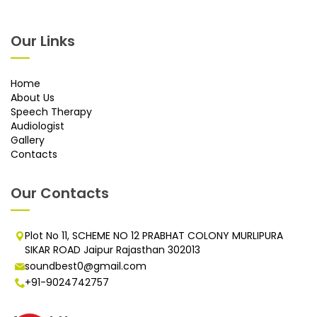
Our Links
Home
About Us
Speech Therapy
Audiologist
Gallery
Contacts
Our Contacts
Plot No 11, SCHEME NO 12 PRABHAT COLONY MURLIPURA
SIKAR ROAD Jaipur Rajasthan 302013
soundbest0@gmail.com
+91-9024742757