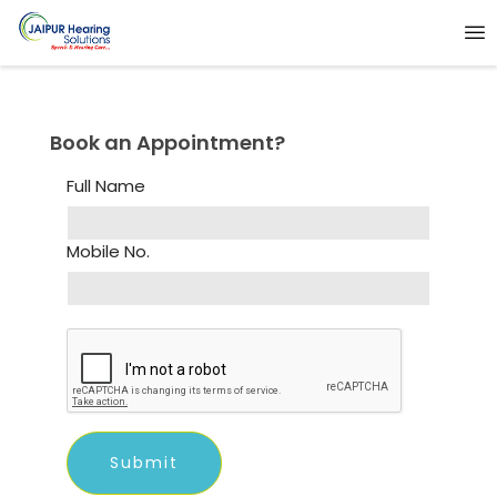
Book an Appointment?
Full Name
Mobile No.