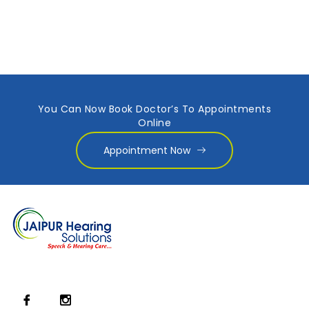
You Can Now Book Doctor’s To Appointments
Online
Appointment Now