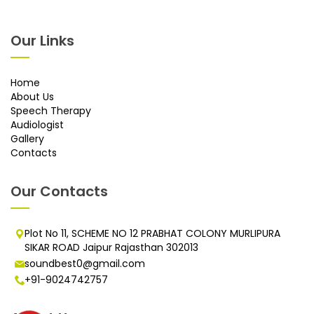
Our Links
Home
About Us
Speech Therapy
Audiologist
Gallery
Contacts
Our Contacts
Plot No 11, SCHEME NO 12 PRABHAT COLONY MURLIPURA
SIKAR ROAD Jaipur Rajasthan 302013
soundbest0@gmail.com
+91-9024742757