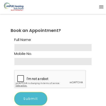
Book an Appointment?
Full Name
Mobile No.