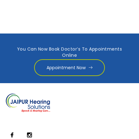
You Can Now Book Doctor’s To Appointments
Online
Appointment Now