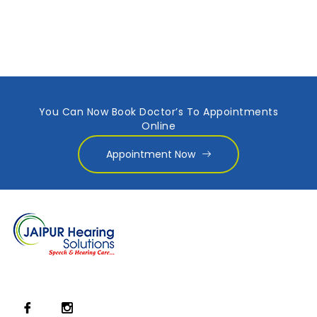
You Can Now Book Doctor’s To Appointments
Online
Appointment Now