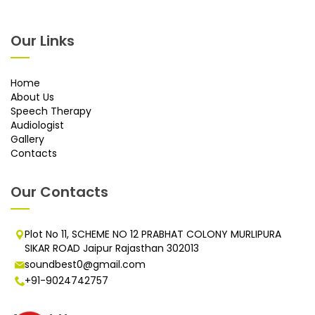
Our Links
Home
About Us
Speech Therapy
Audiologist
Gallery
Contacts
Our Contacts
Plot No 11, SCHEME NO 12 PRABHAT COLONY MURLIPURA
SIKAR ROAD Jaipur Rajasthan 302013
soundbest0@gmail.com
+91-9024742757