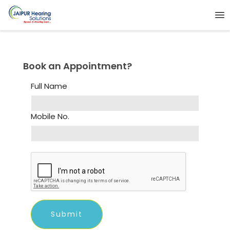
Book an Appointment?
Full Name
Mobile No.