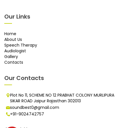
Our Links
Home
About Us
Speech Therapy
Audiologist
Gallery
Contacts
Our Contacts
Plot No 11, SCHEME NO 12 PRABHAT COLONY MURLIPURA
SIKAR ROAD Jaipur Rajasthan 302013
soundbest0@gmail.com
+91-9024742757