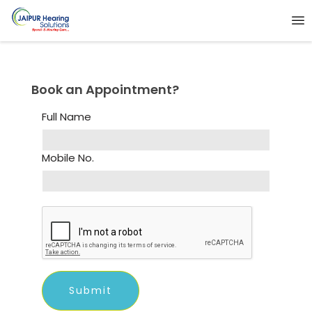
Book an Appointment?
Full Name
Mobile No.