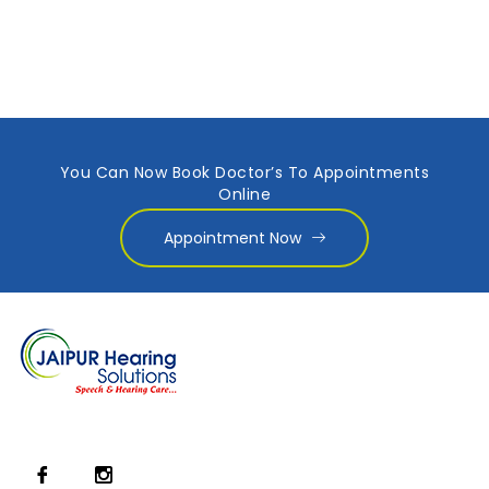
You Can Now Book Doctor’s To Appointments
Online
Appointment Now