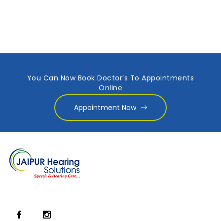
You Can Now Book Doctor’s To Appointments
Online
Appointment Now