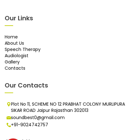
Our Links
Home
About Us
Speech Therapy
Audiologist
Gallery
Contacts
Our Contacts
Plot No 11, SCHEME NO 12 PRABHAT COLONY MURLIPURA
SIKAR ROAD Jaipur Rajasthan 302013
soundbest0@gmail.com
+91-9024742757