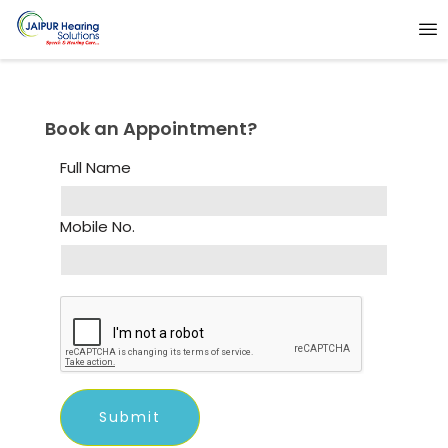
Book an Appointment?
Full Name
Mobile No.