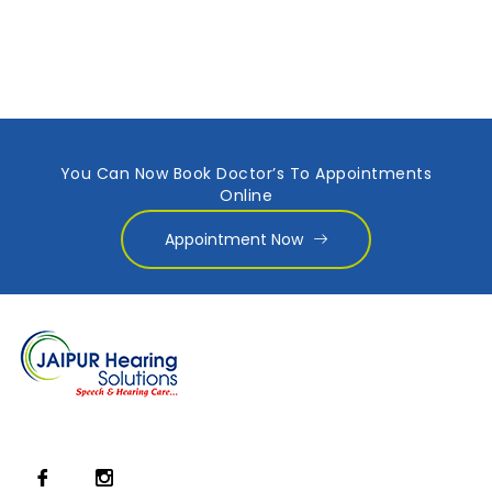
You Can Now Book Doctor’s To Appointments
Online
Appointment Now