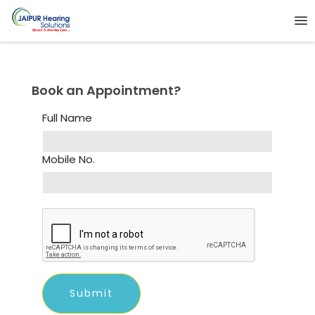
Book an Appointment?
Full Name
Mobile No.