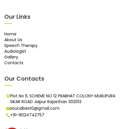
Our Links
Home
About Us
Speech Therapy
Audiologist
Gallery
Contacts
Our Contacts
Plot No 11, SCHEME NO 12 PRABHAT COLONY MURLIPURA
SIKAR ROAD Jaipur Rajasthan 302013
soundbest0@gmail.com
+91-9024742757