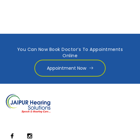
You Can Now Book Doctor’s To Appointments
Online
Appointment Now