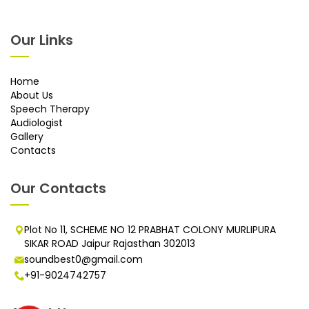
Our Links
Home
About Us
Speech Therapy
Audiologist
Gallery
Contacts
Our Contacts
Plot No 11, SCHEME NO 12 PRABHAT COLONY MURLIPURA
SIKAR ROAD Jaipur Rajasthan 302013
soundbest0@gmail.com
+91-9024742757