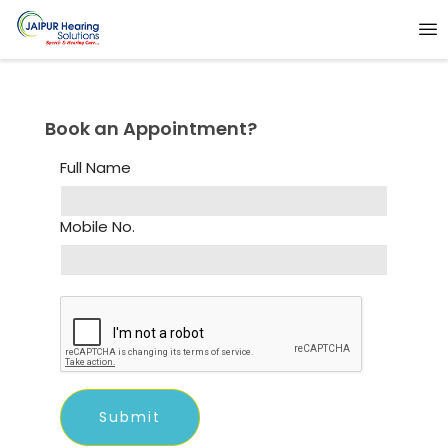
Book an Appointment?
Full Name
Mobile No.