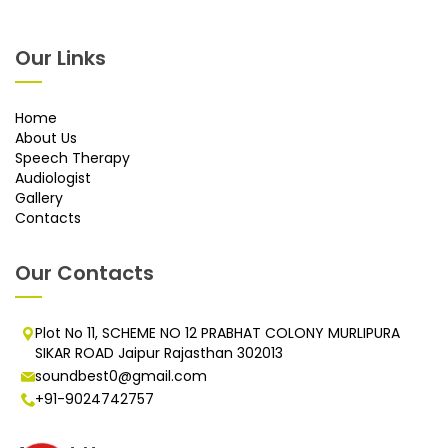
Our Links
Home
About Us
Speech Therapy
Audiologist
Gallery
Contacts
Our Contacts
Plot No 11, SCHEME NO 12 PRABHAT COLONY MURLIPURA
SIKAR ROAD Jaipur Rajasthan 302013
soundbest0@gmail.com
+91-9024742757