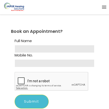
Book an Appointment?
Full Name
Mobile No.