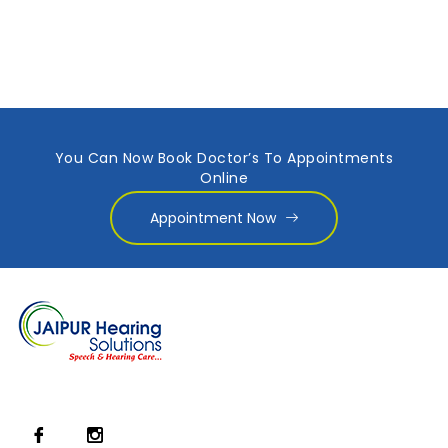
You Can Now Book Doctor’s To Appointments
Online
Appointment Now