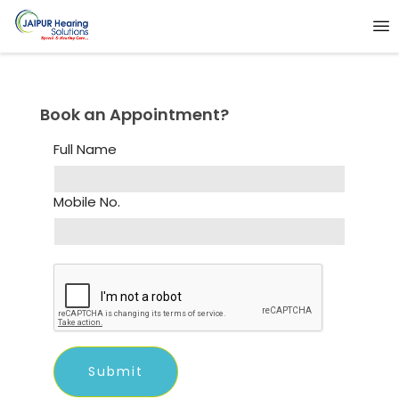
Book an Appointment?
Full Name
Mobile No.