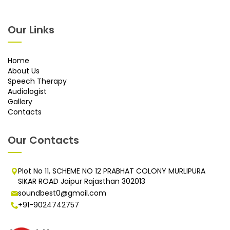
Our Links
Home
About Us
Speech Therapy
Audiologist
Gallery
Contacts
Our Contacts
Plot No 11, SCHEME NO 12 PRABHAT COLONY MURLIPURA
SIKAR ROAD Jaipur Rajasthan 302013
soundbest0@gmail.com
+91-9024742757