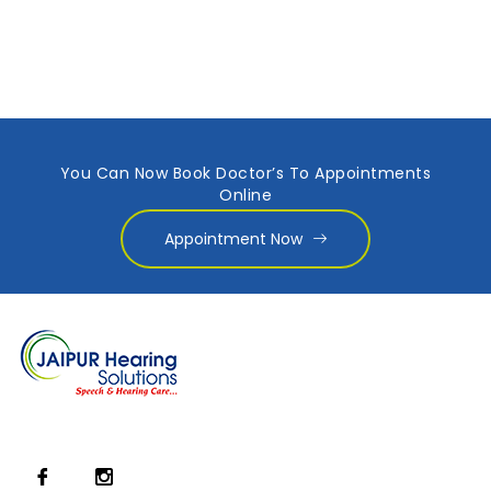
You Can Now Book Doctor’s To Appointments
Online
Appointment Now