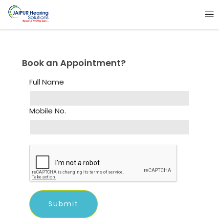
Book an Appointment?
Full Name
Mobile No.