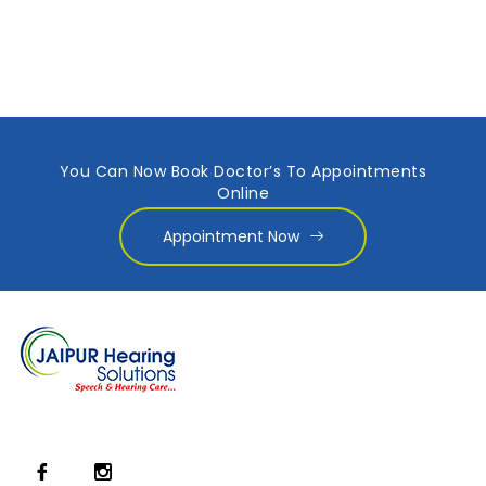
You Can Now Book Doctor’s To Appointments
Online
Appointment Now