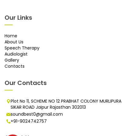
Our Links
Home
About Us
Speech Therapy
Audiologist
Gallery
Contacts
Our Contacts
Plot No 11, SCHEME NO 12 PRABHAT COLONY MURLIPURA
SIKAR ROAD Jaipur Rajasthan 302013
soundbest0@gmail.com
+91-9024742757