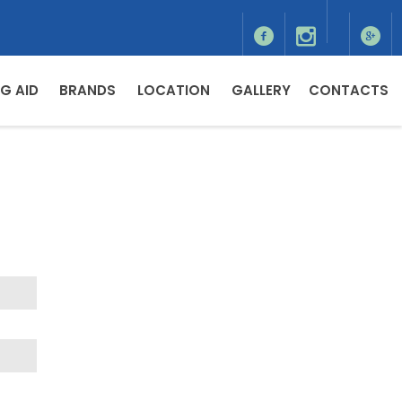
G AID
BRANDS
LOCATION
GALLERY
CONTACTS