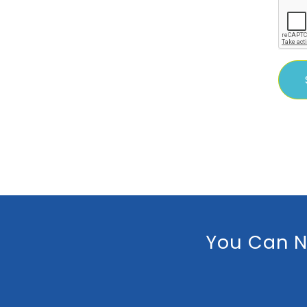
You Can N