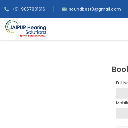
+91-9057801616
soundbest0@gmail.com
Boo
Full 
Mobil