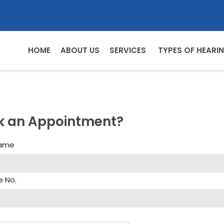
HOME
ABOUT US
SERVICES
TYPES OF HEARIN
k an Appointment?
Name
e No.