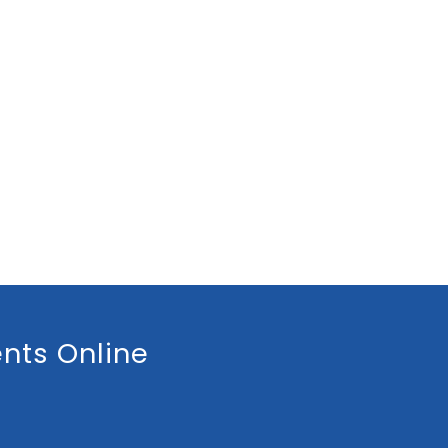
nts Online