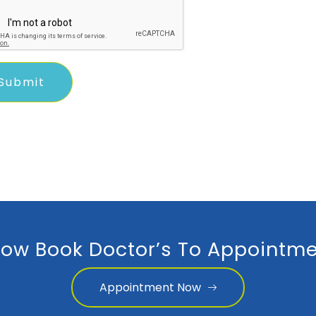
ow Book Doctor’s To Appointme
Appointment Now