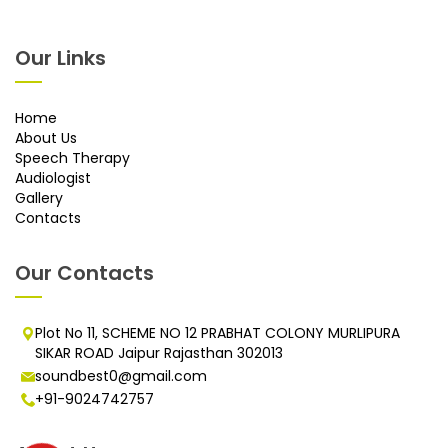
Our Links
Home
About Us
Speech Therapy
Audiologist
Gallery
Contacts
Our Contacts
Plot No 11, SCHEME NO 12 PRABHAT COLONY MURLIPURA
SIKAR ROAD Jaipur Rajasthan 302013
soundbest0@gmail.com
+91-9024742757