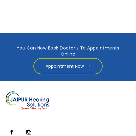
You Can Now Book Doctor’s To Appointments
Online
Appointment Now