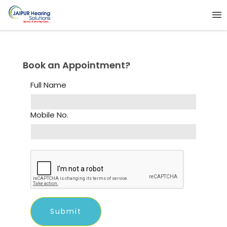
Book an Appointment?
Full Name
Mobile No.