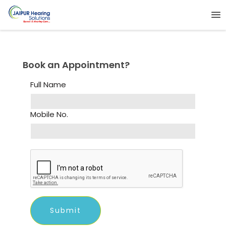
Book an Appointment?
Full Name
Mobile No.