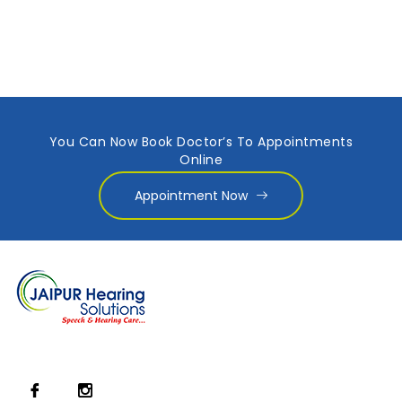
You Can Now Book Doctor’s To Appointments
Online
Appointment Now