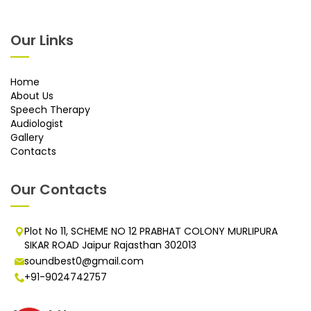
Our Links
Home
About Us
Speech Therapy
Audiologist
Gallery
Contacts
Our Contacts
Plot No 11, SCHEME NO 12 PRABHAT COLONY MURLIPURA
SIKAR ROAD Jaipur Rajasthan 302013
soundbest0@gmail.com
+91-9024742757