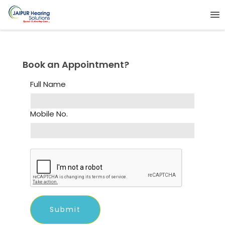
Book an Appointment?
Full Name
Mobile No.