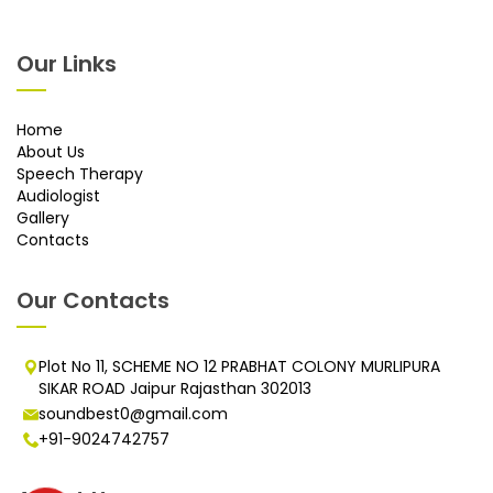
Our Links
Home
About Us
Speech Therapy
Audiologist
Gallery
Contacts
Our Contacts
Plot No 11, SCHEME NO 12 PRABHAT COLONY MURLIPURA
SIKAR ROAD Jaipur Rajasthan 302013
soundbest0@gmail.com
+91-9024742757