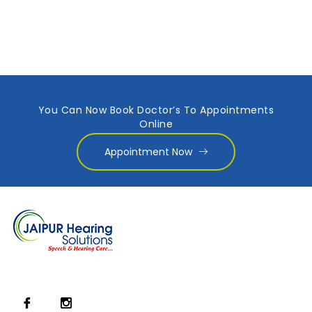
You Can Now Book Doctor’s To Appointments
Online
Appointment Now