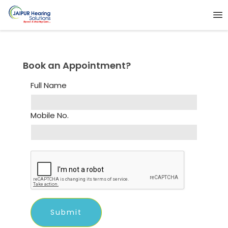
Book an Appointment?
Full Name
Mobile No.