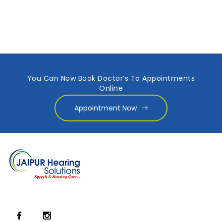
You Can Now Book Doctor’s To Appointments
Online
Appointment Now