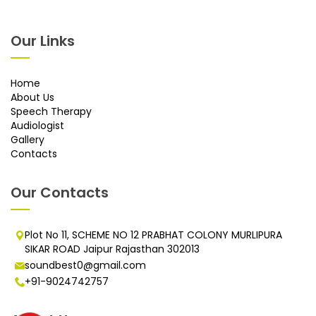
Our Links
Home
About Us
Speech Therapy
Audiologist
Gallery
Contacts
Our Contacts
Plot No 11, SCHEME NO 12 PRABHAT COLONY MURLIPURA
SIKAR ROAD Jaipur Rajasthan 302013
soundbest0@gmail.com
+91-9024742757