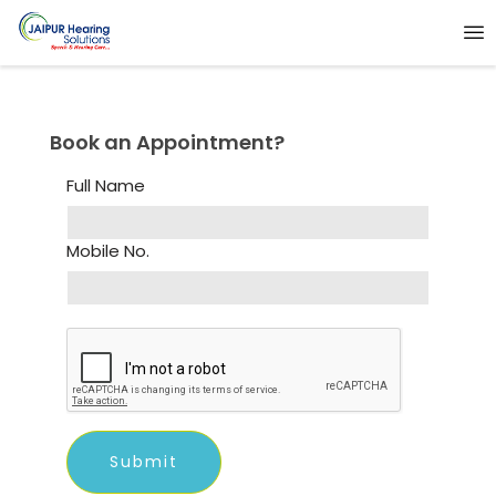
Book an Appointment?
Full Name
Mobile No.