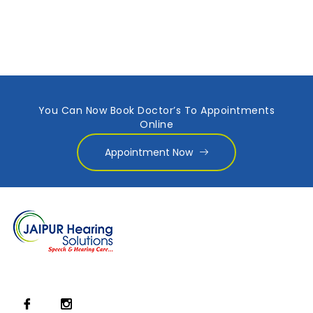
You Can Now Book Doctor’s To Appointments
Online
Appointment Now