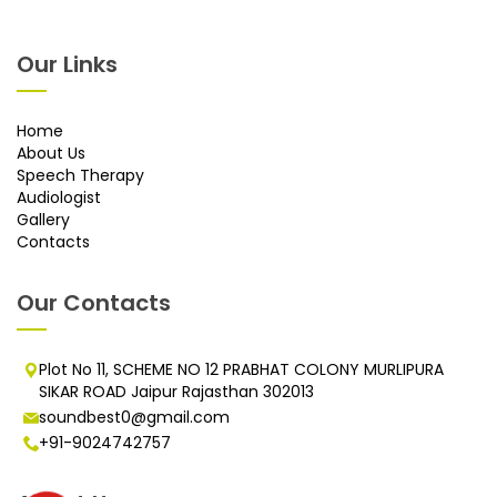
Our Links
Home
About Us
Speech Therapy
Audiologist
Gallery
Contacts
Our Contacts
Plot No 11, SCHEME NO 12 PRABHAT COLONY MURLIPURA
SIKAR ROAD Jaipur Rajasthan 302013
soundbest0@gmail.com
+91-9024742757