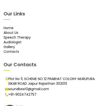
Our Links
Home
About Us
Speech Therapy
Audiologist
Gallery
Contacts
Our Contacts
Plot No 11, SCHEME NO 12 PRABHAT COLONY MURLIPURA
SIKAR ROAD Jaipur Rajasthan 302013
soundbest0@gmail.com
+91-9024742757