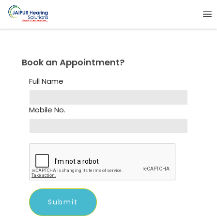
Book an Appointment?
Full Name
Mobile No.