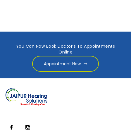
You Can Now Book Doctor’s To Appointments
Online
Appointment Now