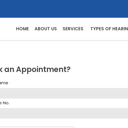
HOME
ABOUT US
SERVICES
TYPES OF HEARIN
k an Appointment?
Name
e No.