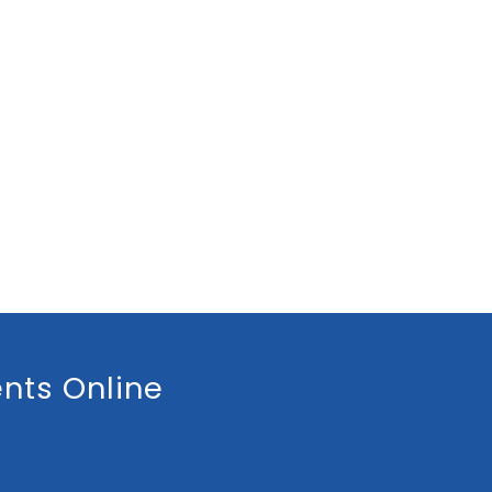
nts Online