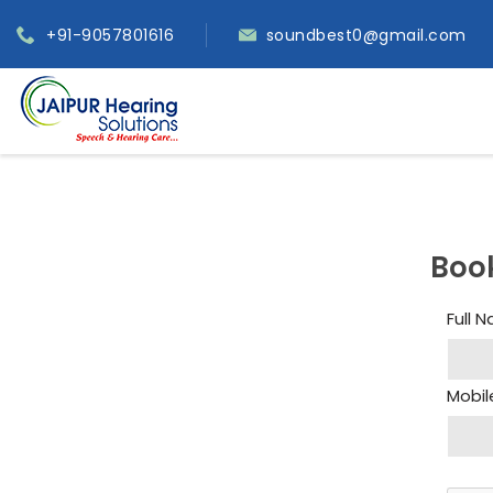
+91-9057801616
soundbest0@gmail.com
Boo
Full 
Mobil