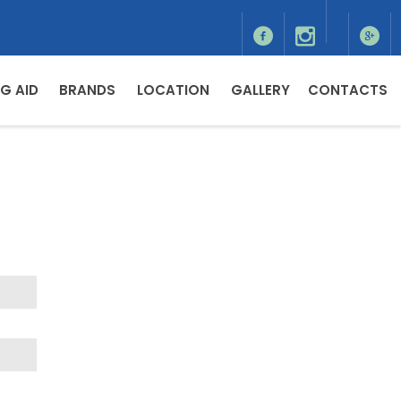
G AID
BRANDS
LOCATION
GALLERY
CONTACTS