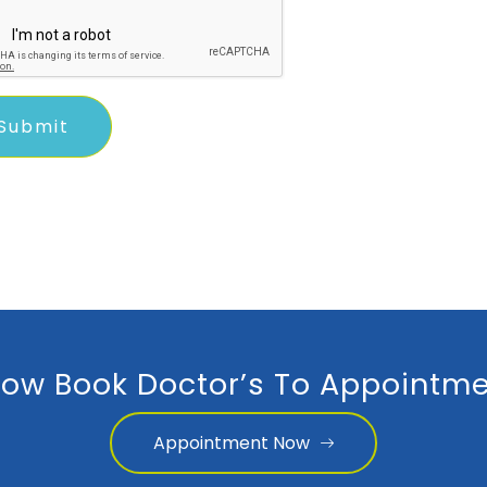
ow Book Doctor’s To Appointme
Appointment Now