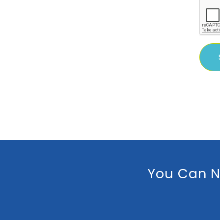
You Can N