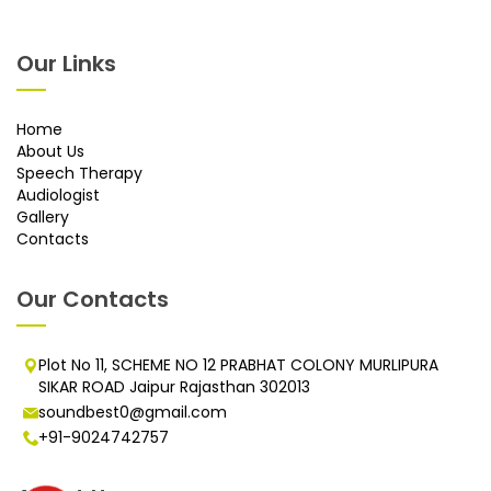
Our Links
Home
About Us
Speech Therapy
Audiologist
Gallery
Contacts
Our Contacts
Plot No 11, SCHEME NO 12 PRABHAT COLONY MURLIPURA
SIKAR ROAD Jaipur Rajasthan 302013
soundbest0@gmail.com
+91-9024742757