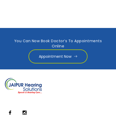
You Can Now Book Doctor’s To Appointments
Online
Appointment Now