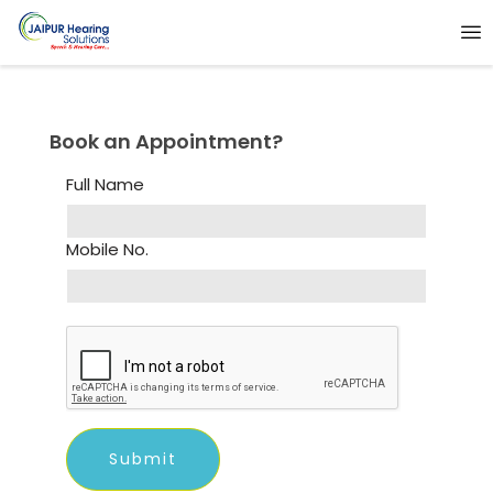
Book an Appointment?
Full Name
Mobile No.