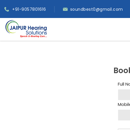
+91-9057801616
soundbest0@gmail.com
Boo
Full 
Mobil