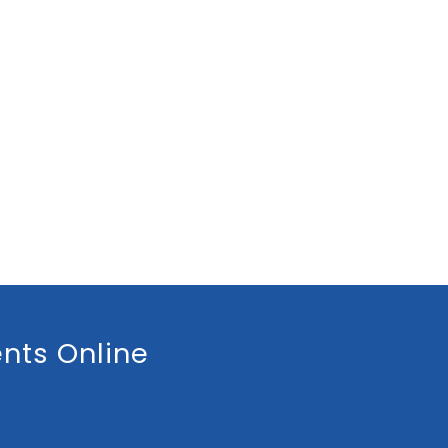
nts Online