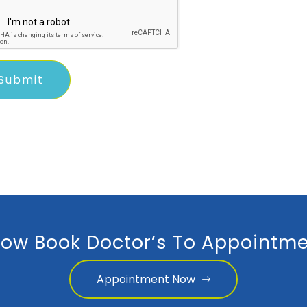
ow Book Doctor’s To Appointme
Appointment Now