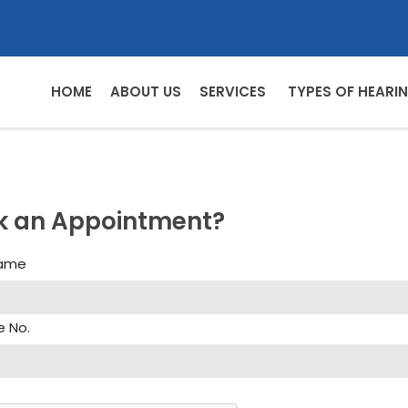
HOME
ABOUT US
SERVICES
TYPES OF HEARIN
k an Appointment?
Name
e No.