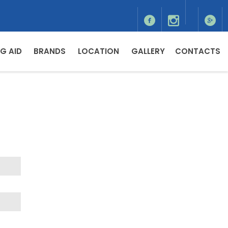
G AID
BRANDS
LOCATION
GALLERY
CONTACTS