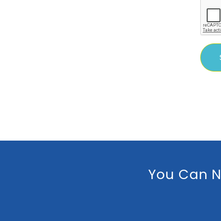
You Can N