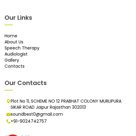
Our Links
Home
About Us
Speech Therapy
Audiologist
Gallery
Contacts
Our Contacts
Plot No 11, SCHEME NO 12 PRABHAT COLONY MURLIPURA
SIKAR ROAD Jaipur Rajasthan 302013
soundbest0@gmail.com
+91-9024742757