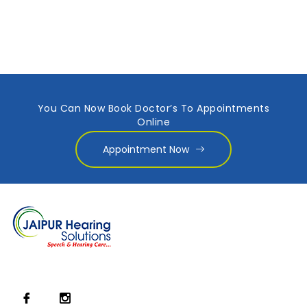
You Can Now Book Doctor’s To Appointments
Online
Appointment Now