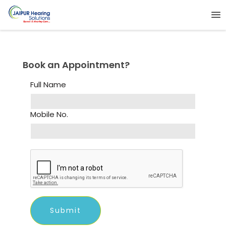
Book an Appointment?
Full Name
Mobile No.