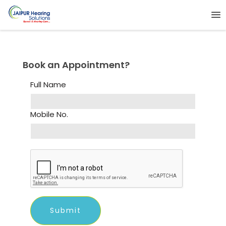
Book an Appointment?
Full Name
Mobile No.