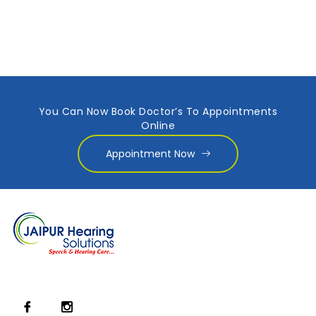
You Can Now Book Doctor’s To Appointments
Online
Appointment Now