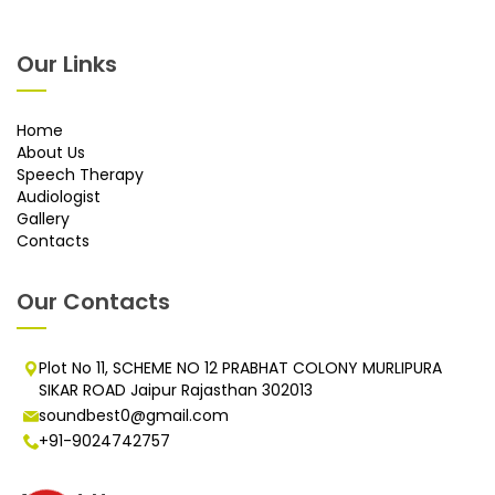
Our Links
Home
About Us
Speech Therapy
Audiologist
Gallery
Contacts
Our Contacts
Plot No 11, SCHEME NO 12 PRABHAT COLONY MURLIPURA
SIKAR ROAD Jaipur Rajasthan 302013
soundbest0@gmail.com
+91-9024742757