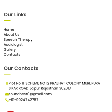
Our Links
Home
About Us
Speech Therapy
Audiologist
Gallery
Contacts
Our Contacts
Plot No 11, SCHEME NO 12 PRABHAT COLONY MURLIPURA
SIKAR ROAD Jaipur Rajasthan 302013
soundbest0@gmail.com
+91-9024742757