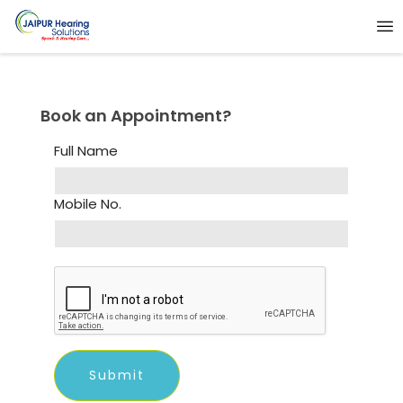
Book an Appointment?
Full Name
Mobile No.