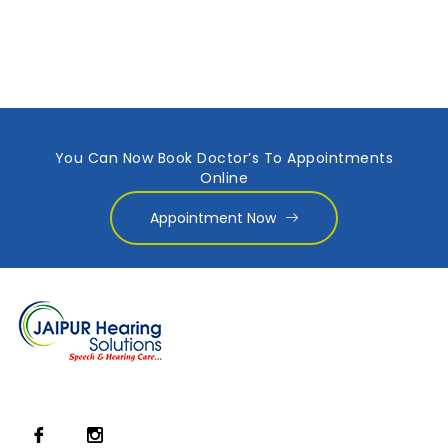
You Can Now Book Doctor’s To Appointments
Online
Appointment Now