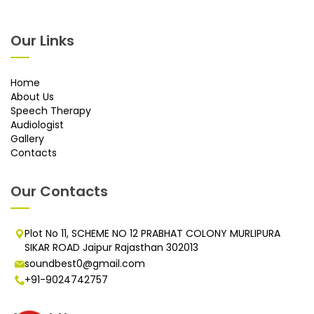
Our Links
Home
About Us
Speech Therapy
Audiologist
Gallery
Contacts
Our Contacts
Plot No 11, SCHEME NO 12 PRABHAT COLONY MURLIPURA
SIKAR ROAD Jaipur Rajasthan 302013
soundbest0@gmail.com
+91-9024742757