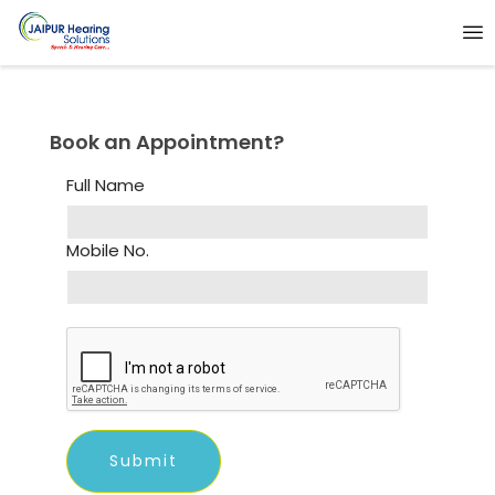
Book an Appointment?
Full Name
Mobile No.