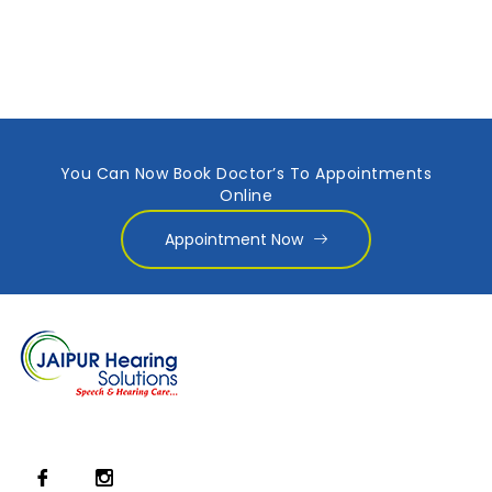
You Can Now Book Doctor’s To Appointments
Online
Appointment Now