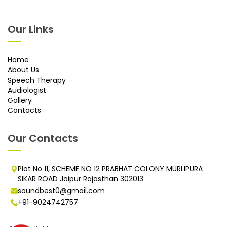
Our Links
Home
About Us
Speech Therapy
Audiologist
Gallery
Contacts
Our Contacts
Plot No 11, SCHEME NO 12 PRABHAT COLONY MURLIPURA
SIKAR ROAD Jaipur Rajasthan 302013
soundbest0@gmail.com
+91-9024742757