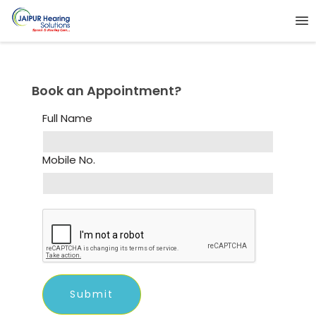
Book an Appointment?
Full Name
Mobile No.