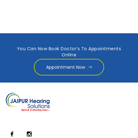
You Can Now Book Doctor’s To Appointments
Online
Appointment Now