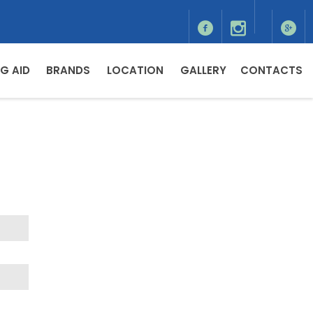
G AID
BRANDS
LOCATION
GALLERY
CONTACTS