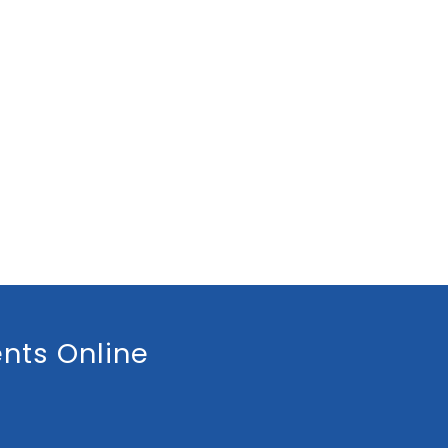
nts Online