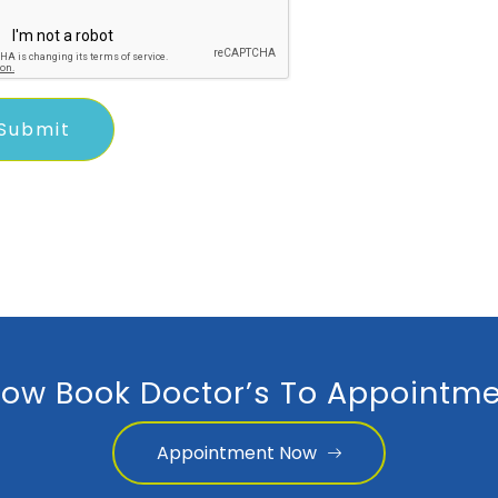
ow Book Doctor’s To Appointme
Appointment Now