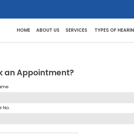
HOME
ABOUT US
SERVICES
TYPES OF HEARIN
k an Appointment?
Name
e No.