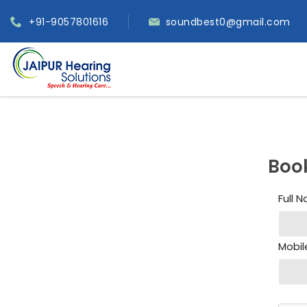
+91-9057801616
soundbest0@gmail.com
Boo
Full 
Mobil