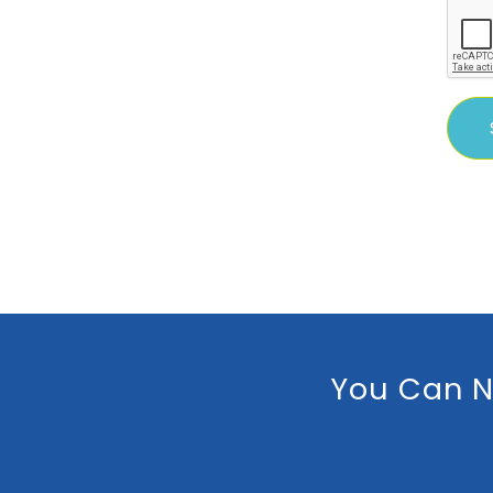
You Can N